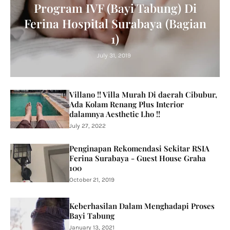
Program IVF (Bayi Tabung) Di
Ferina Hospital Surabaya (Bagian
1)
July 31, 2019
Villano !! Villa Murah Di daerah Cibubur,
Ada Kolam Renang Plus Interior
dalamnya Aesthetic Lho !!
July 27, 2022
Penginapan Rekomendasi Sekitar RSIA
Ferina Surabaya - Guest House Graha
100
October 21, 2019
Keberhasilan Dalam Menghadapi Proses
Bayi Tabung
January 13, 2021