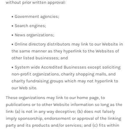
without prior written approval:
Government agencies;
Search engines;
News organizations;
Online directory distributors may link to our Website in
the same manner as they hyperlink to the Websites of
other listed businesses; and
System wide Accredited Businesses except soliciting
non-profit organizations, charity shopping malls, and
charity fundraising groups which may not hyperlink to
our Web site.
These organizations may link to our home page, to
publications or to other Website information so long as the
link: (a) is not in any way deceptive; (b) does not falsely
imply sponsorship, endorsement or approval of the linking
party and its products and/or services; and (c) fits within