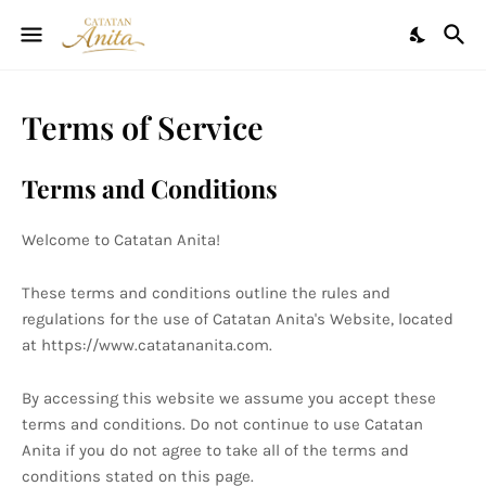
Terms of Service
Terms and Conditions
Welcome to Catatan Anita!
These terms and conditions outline the rules and
regulations for the use of Catatan Anita's Website, located
at https://www.catatananita.com.
By accessing this website we assume you accept these
terms and conditions. Do not continue to use Catatan
Anita if you do not agree to take all of the terms and
conditions stated on this page.