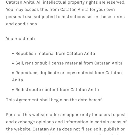
Catatan Anita. All intellectual property rights are reserved.
You may access this from Catatan Anita for your own
personal use subjected to restrictions set in these terms
and conditions.
You must not:
Republish material from Catatan Anita
Sell, rent or sub-license material from Catatan Anita
Reproduce, duplicate or copy material from Catatan
Anita
Redistribute content from Catatan Anita
This Agreement shall begin on the date hereof.
Parts of this website offer an opportunity for users to post
and exchange opinions and information in certain areas of
the website. Catatan Anita does not filter, edit, publish or