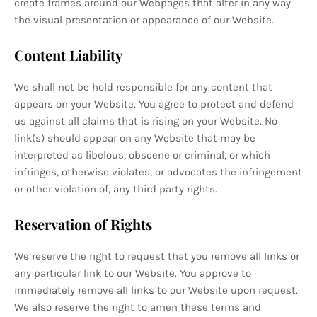
create frames around our Webpages that alter in any way
the visual presentation or appearance of our Website.
Content Liability
We shall not be hold responsible for any content that
appears on your Website. You agree to protect and defend
us against all claims that is rising on your Website. No
link(s) should appear on any Website that may be
interpreted as libelous, obscene or criminal, or which
infringes, otherwise violates, or advocates the infringement
or other violation of, any third party rights.
Reservation of Rights
We reserve the right to request that you remove all links or
any particular link to our Website. You approve to
immediately remove all links to our Website upon request.
We also reserve the right to amen these terms and