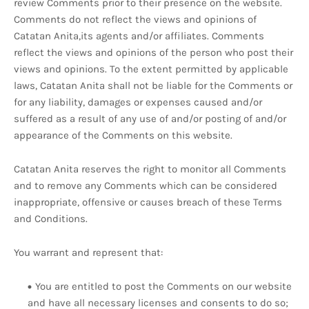
review Comments prior to their presence on the website.
Comments do not reflect the views and opinions of
Catatan Anita,its agents and/or affiliates. Comments
reflect the views and opinions of the person who post their
views and opinions. To the extent permitted by applicable
laws, Catatan Anita shall not be liable for the Comments or
for any liability, damages or expenses caused and/or
suffered as a result of any use of and/or posting of and/or
appearance of the Comments on this website.
Catatan Anita reserves the right to monitor all Comments
and to remove any Comments which can be considered
inappropriate, offensive or causes breach of these Terms
and Conditions.
You warrant and represent that:
You are entitled to post the Comments on our website
and have all necessary licenses and consents to do so;