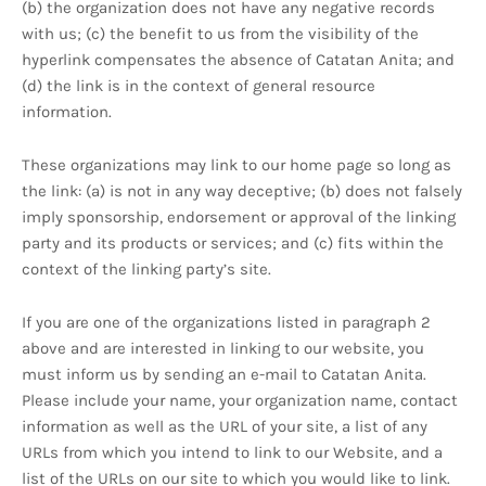
(b) the organization does not have any negative records
with us; (c) the benefit to us from the visibility of the
hyperlink compensates the absence of Catatan Anita; and
(d) the link is in the context of general resource
information.
These organizations may link to our home page so long as
the link: (a) is not in any way deceptive; (b) does not falsely
imply sponsorship, endorsement or approval of the linking
party and its products or services; and (c) fits within the
context of the linking party’s site.
If you are one of the organizations listed in paragraph 2
above and are interested in linking to our website, you
must inform us by sending an e-mail to Catatan Anita.
Please include your name, your organization name, contact
information as well as the URL of your site, a list of any
URLs from which you intend to link to our Website, and a
list of the URLs on our site to which you would like to link.