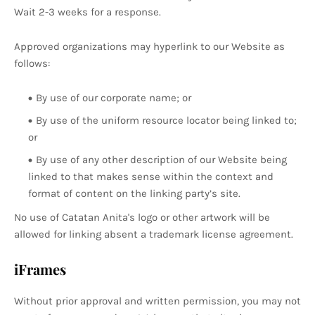
Wait 2-3 weeks for a response.
Approved organizations may hyperlink to our Website as
follows:
By use of our corporate name; or
By use of the uniform resource locator being linked to;
or
By use of any other description of our Website being
linked to that makes sense within the context and
format of content on the linking party’s site.
No use of Catatan Anita's logo or other artwork will be
allowed for linking absent a trademark license agreement.
iFrames
Without prior approval and written permission, you may not