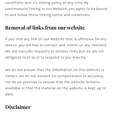
conditions and it’s linking policy at any time. By
continuously linking to our Website, you agree to be bound
to and follow these linking terms and conditions.
Removal of links from our website
If you find any link on our Website that is offensive for any
reason, you are free to contact and inform us any moment.
We will consider requests to remove links but we are not
obligated to or so or to respond to you directly.
We do not ensure that the information on this website is
correct, we do not warrant its completeness or accuracy;
nor do we promise to ensure that the website remains
available or that the material on the website is kept up to
date.
Disclaimer