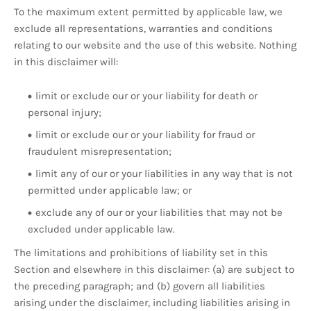
To the maximum extent permitted by applicable law, we
exclude all representations, warranties and conditions
relating to our website and the use of this website. Nothing
in this disclaimer will:
limit or exclude our or your liability for death or
personal injury;
limit or exclude our or your liability for fraud or
fraudulent misrepresentation;
limit any of our or your liabilities in any way that is not
permitted under applicable law; or
exclude any of our or your liabilities that may not be
excluded under applicable law.
The limitations and prohibitions of liability set in this
Section and elsewhere in this disclaimer: (a) are subject to
the preceding paragraph; and (b) govern all liabilities
arising under the disclaimer, including liabilities arising in