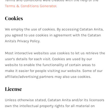
Terms and Conditions were created with the help of the
Terms & Conditions Generator
.
Cookies
We employ the use of cookies. By accessing Catatan Anita,
you agreed to use cookies in agreement with the Catatan
Anita's Privacy Policy.
Most interactive websites use cookies to let us retrieve the
user’s details for each visit. Cookies are used by our
website to enable the functionality of certain areas to
make it easier for people visiting our website. Some of our
affiliate/advertising partners may also use cookies.
License
Unless otherwise stated, Catatan Anita and/or its licensors
own the intellectual property rights for all material on