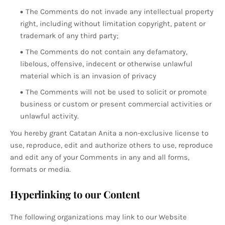
The Comments do not invade any intellectual property
right, including without limitation copyright, patent or
trademark of any third party;
The Comments do not contain any defamatory,
libelous, offensive, indecent or otherwise unlawful
material which is an invasion of privacy
The Comments will not be used to solicit or promote
business or custom or present commercial activities or
unlawful activity.
You hereby grant Catatan Anita a non-exclusive license to
use, reproduce, edit and authorize others to use, reproduce
and edit any of your Comments in any and all forms,
formats or media.
Hyperlinking to our Content
The following organizations may link to our Website