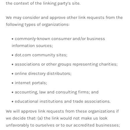
the context of the linking party’s site.
We may consider and approve other link requests from the
following types of organizations:
commonly-known consumer and/or business
information sources;
dot.com community sites;
associations or other groups representing charities;
online directory distributors;
internet portals;
accounting, law and consulting firms; and
educational institutions and trade associations.
We will approve link requests from these organizations if
we decide that: (a) the link would not make us look
unfavorably to ourselves or to our accredited businesses;