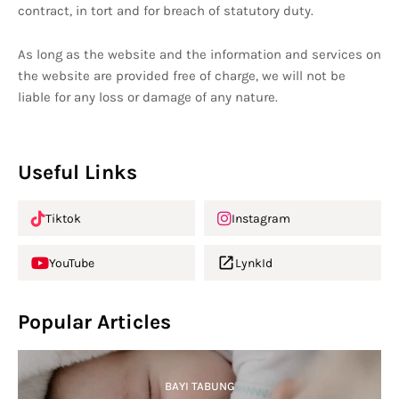
contract, in tort and for breach of statutory duty.
As long as the website and the information and services on
the website are provided free of charge, we will not be
liable for any loss or damage of any nature.
Useful Links
Tiktok
Instagram
YouTube
LynkId
Popular Articles
BAYI TABUNG