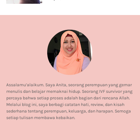
Assalamu’alaikum. Saya Anita, seorang perempuan yang gemar
menulis dan belajar memaknai hidup. Seorang IVF survivor yang
percaya bahwa setiap proses adalah bagian dari rencana Allah.
Melalui blog ini, saya berbagi catatan hati, review, dan kisah
sederhana tentang perempuan, keluarga, dan harapan. Semoga
setiap tulisan membawa kebaikan.