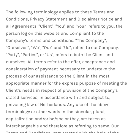
The following terminology applies to these Terms and
Conditions, Privacy Statement and Disclaimer Notice and
all Agreements: "Client", "You" and "Your" refers to you, the
person log on this website and compliant to the
Company’s terms and conditions. "The Company",
"Ourselves", "We", "Our" and "Us", refers to our Company.
"Party", "Parties", or "Us", refers to both the Client and
ourselves. All terms refer to the offer, acceptance and
consideration of payment necessary to undertake the
process of our assistance to the Client in the most
appropriate manner for the express purpose of meeting the
Client’s needs in respect of provision of the Company’s
stated services, in accordance with and subject to,
prevailing law of Netherlands. Any use of the above
terminology or other words in the singular, plural,
capitalization and/or he/she or they, are taken as
interchangeable and therefore as referring to same. Our